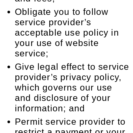
Obligate you to follow
service provider’s
acceptable use policy in
your use of website
service;
Give legal effect to service
provider’s privacy policy,
which governs our use
and disclosure of your
information; and
Permit service provider to
restrict a payment or your