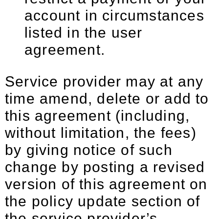
account in circumstances
listed in the user
agreement.
Service provider may at any
time amend, delete or add to
this agreement (including,
without limitation, the fees)
by giving notice of such
change by posting a revised
version of this agreement on
the policy update section of
the service provider’s