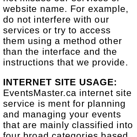
website name. For example,
do not interfere with our
services or try to access
them using a method other
than the interface and the
instructions that we provide.
INTERNET SITE USAGE:
EventsMaster.ca internet site
service is ment for planning
and managing your events
that are mainly classified into
four broad categories based