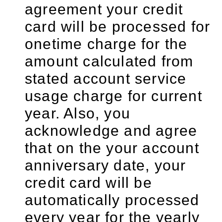
agreement your credit
card will be processed for
onetime charge for the
amount calculated from
stated account service
usage charge for current
year. Also, you
acknowledge and agree
that on the your account
anniversary date, your
credit card will be
automatically processed
every year for the yearly