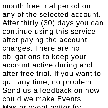
month free trial period on
any of the selected account.
After thirty (30) days you can
continue using this service
after paying the account
charges. There are no
obligations to keep your
account active during and
after free trial. If you want to
quit any time, no problem.
Send us a feedback on how
could we make Events
Master event better for