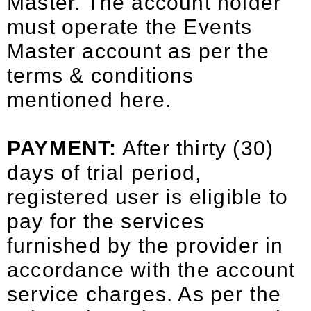
Master. The account holder
must operate the Events
Master account as per the
terms & conditions
mentioned here.
PAYMENT:
After thirty (30)
days of trial period,
registered user is eligible to
pay for the services
furnished by the provider in
accordance with the account
service charges. As per the