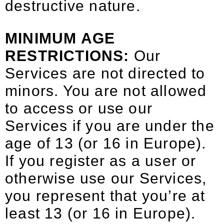
destructive nature.
MINIMUM AGE
RESTRICTIONS:
Our
Services are not directed to
minors. You are not allowed
to access or use our
Services if you are under the
age of 13 (or 16 in Europe).
If you register as a user or
otherwise use our Services,
you represent that you’re at
least 13 (or 16 in Europe).