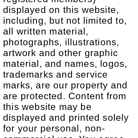
displayed on this website,
including, but not limited to,
all written material,
photographs, illustrations,
artwork and other graphic
material, and names, logos,
trademarks and service
marks, are our property and
are protected. Content from
this website may be
displayed and printed solely
for your personal, non-