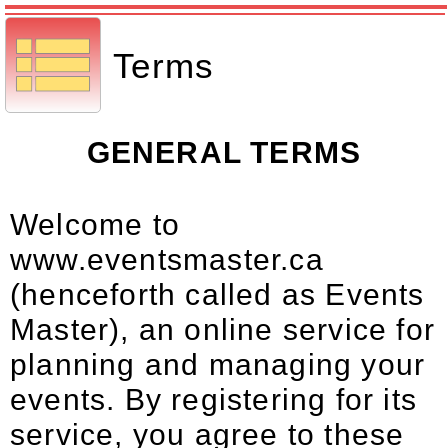
Terms
GENERAL TERMS
Welcome to
www.eventsmaster.ca
(henceforth called as Events
Master), an online service for
planning and managing your
events. By registering for its
service, you agree to these