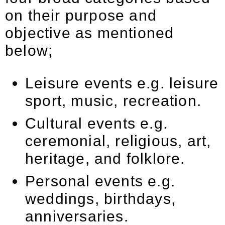
on their purpose and
objective as mentioned
below;
Leisure events e.g. leisure
sport, music, recreation.
Cultural events e.g.
ceremonial, religious, art,
heritage, and folklore.
Personal events e.g.
weddings, birthdays,
anniversaries.