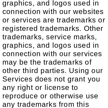
graphics, and logos used in
connection with our websites
or services are trademarks or
registered trademarks. Other
trademarks, service marks,
graphics, and logos used in
connection with our services
may be the trademarks of
other third parties. Using our
Services does not grant you
any right or license to
reproduce or otherwise use
any trademarks from this