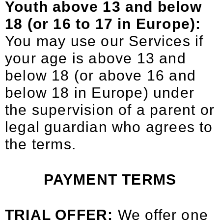
Youth above 13 and below
18 (or 16 to 17 in Europe):
You may use our Services if
your age is above 13 and
below 18 (or above 16 and
below 18 in Europe) under
the supervision of a parent or
legal guardian who agrees to
the terms.
PAYMENT TERMS
TRIAL OFFER:
We offer one