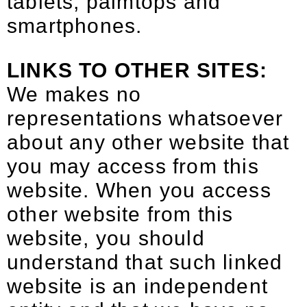
tablets, palmtops and
smartphones.
LINKS TO OTHER SITES:
We makes no
representations whatsoever
about any other website that
you may access from this
website. When you access
other website from this
website, you should
understand that such linked
website is an independent