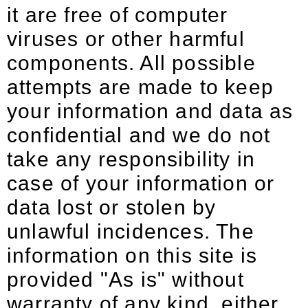
it are free of computer
viruses or other harmful
components. All possible
attempts are made to keep
your information and data as
confidential and we do not
take any responsibility in
case of your information or
data lost or stolen by
unlawful incidences. The
information on this site is
provided "As is" without
warranty of any kind, either