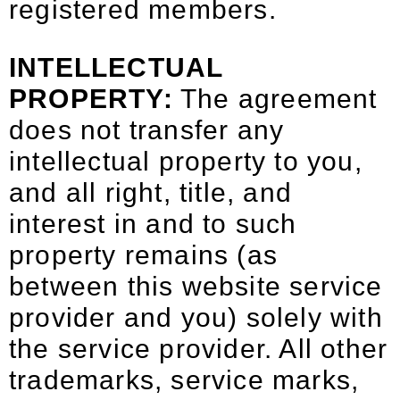
registered members.
INTELLECTUAL
PROPERTY:
The agreement
does not transfer any
intellectual property to you,
and all right, title, and
interest in and to such
property remains (as
between this website service
provider and you) solely with
the service provider. All other
trademarks, service marks,