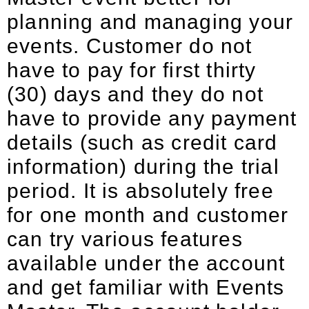
planning and managing your
events. Customer do not
have to pay for first thirty
(30) days and they do not
have to provide any payment
details (such as credit card
information) during the trial
period. It is absolutely free
for one month and customer
can try various features
available under the account
and get familiar with Events