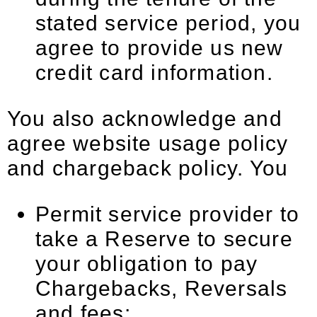
stated service period, you
agree to provide us new
credit card information.
You also acknowledge and
agree website usage policy
and chargeback policy. You
Permit service provider to
take a Reserve to secure
your obligation to pay
Chargebacks, Reversals
and fees;