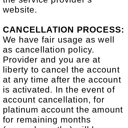
website.
CANCELLATION PROCESS:
We have fair usage as well
as cancellation policy.
Provider and you are at
liberty to cancel the account
at any time after the account
is activated. In the event of
account cancellation, for
platinum account the amount
for remaining months