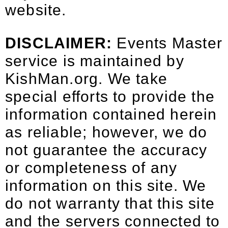
website.
DISCLAIMER:
Events Master
service is maintained by
KishMan.org
. We take
special efforts to provide the
information contained herein
as reliable; however, we do
not guarantee the accuracy
or completeness of any
information on this site. We
do not warranty that this site
and the servers connected to