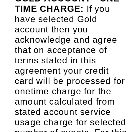
TIME CHARGE:
If you
have selected Gold
account then you
acknowledge and agree
that on acceptance of
terms stated in this
agreement your credit
card will be processed for
onetime charge for the
amount calculated from
stated account service
usage charge for selected