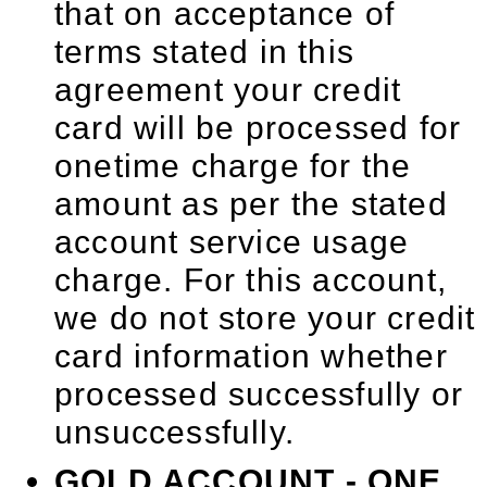
that on acceptance of
terms stated in this
agreement your credit
card will be processed for
onetime charge for the
amount as per the stated
account service usage
charge. For this account,
we do not store your credit
card information whether
processed successfully or
unsuccessfully.
GOLD ACCOUNT - ONE