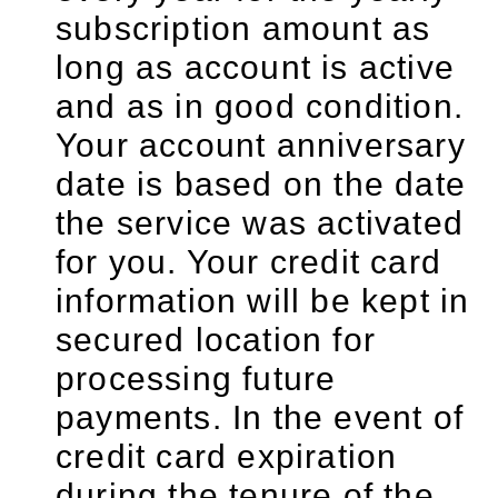
subscription amount as
long as account is active
and as in good condition.
Your account anniversary
date is based on the date
the service was activated
for you. Your credit card
information will be kept in
secured location for
processing future
payments. In the event of
credit card expiration
during the tenure of the