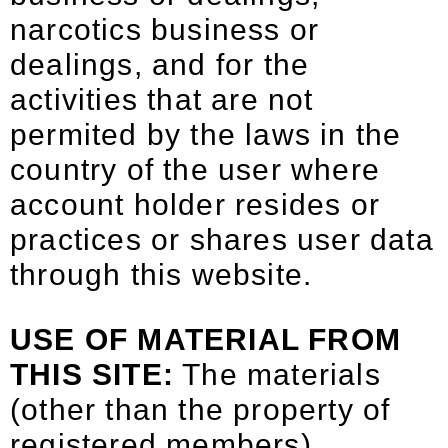
narcotics business or
dealings, and for the
activities that are not
permited by the laws in the
country of the user where
account holder resides or
practices or shares user data
through this website.
USE OF MATERIAL FROM
THIS SITE:
The materials
(other than the property of
registered members)