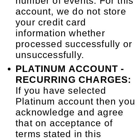
number of events. For this
account, we do not store
your credit card
information whether
processed successfully or
unsuccessfully.
PLATINUM ACCOUNT -
RECURRING CHARGES:
If you have selected
Platinum account then you
acknowledge and agree
that on acceptance of
terms stated in this