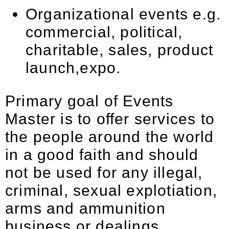
Organizational events e.g.
commercial, political,
charitable, sales, product
launch,expo.
Primary goal of Events
Master is to offer services to
the people around the world
in a good faith and should
not be used for any illegal,
criminal, sexual explotiation,
arms and ammunition
business or dealings,