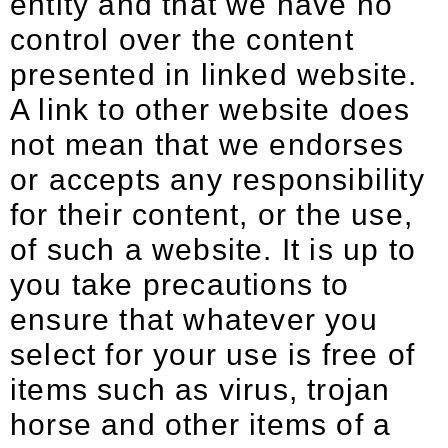
entity and that we have no
control over the content
presented in linked website.
A link to other website does
not mean that we endorses
or accepts any responsibility
for their content, or the use,
of such a website. It is up to
you take precautions to
ensure that whatever you
select for your use is free of
items such as virus, trojan
horse and other items of a