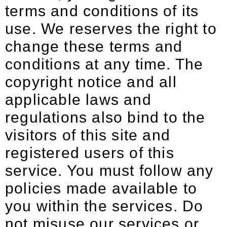
terms and conditions of its
use. We reserves the right to
change these terms and
conditions at any time. The
copyright notice and all
applicable laws and
regulations also bind to the
visitors of this site and
registered users of this
service. You must follow any
policies made available to
you within the services. Do
not misuse our services or