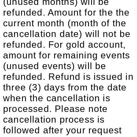
(unused months) will be
refunded. Amount for the the
current month (month of the
cancellation date) will not be
refunded. For gold account,
amount for remaining events
(unused events) will be
refunded. Refund is issued in
three (3) days from the date
when the cancellation is
processed. Please note
cancellation process is
followed after your request