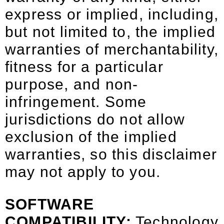
express or implied, including,
but not limited to, the implied
warranties of merchantability,
fitness for a particular
purpose, and non-
infringement. Some
jurisdictions do not allow
exclusion of the implied
warranties, so this disclaimer
may not apply to you.
SOFTWARE
COMPATIBILITY:
Technology