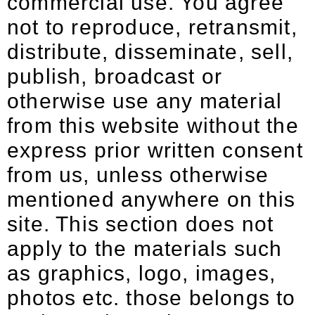
commercial use. You agree
not to reproduce, retransmit,
distribute, disseminate, sell,
publish, broadcast or
otherwise use any material
from this website without the
express prior written consent
from us, unless otherwise
mentioned anywhere on this
site. This section does not
apply to the materials such
as graphics, logo, images,
photos etc. those belongs to