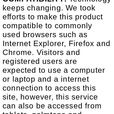
keeps changing. We took
efforts to make this product
compatible to commonly
used browsers such as
Internet Explorer, Firefox and
Chrome. Visitors and
registered users are
expected to use a computer
or laptop and a internet
connection to access this
site, however, this service
can also be accessed from