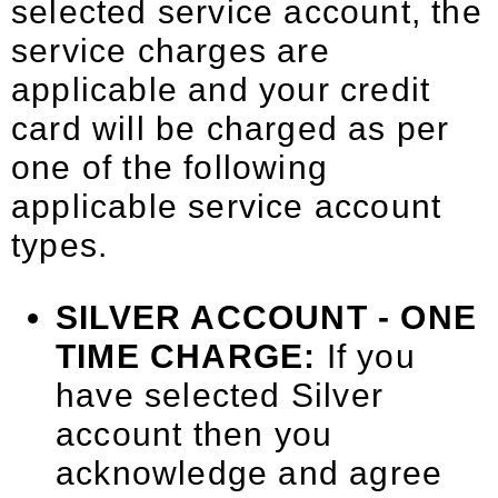
selected service account, the
service charges are
applicable and your credit
card will be charged as per
one of the following
applicable service account
types.
SILVER ACCOUNT - ONE
TIME CHARGE:
If you
have selected Silver
account then you
acknowledge and agree