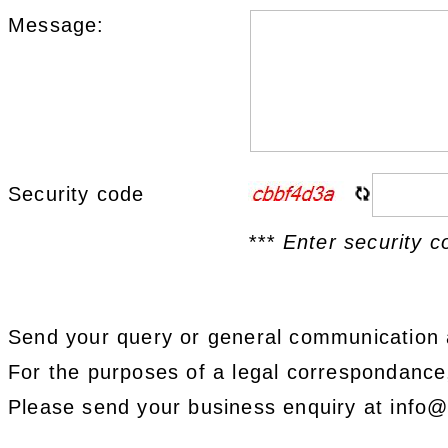
Message:
Security code
*** Enter security c
Send your query or general communication 
For the purposes of a legal correspondanc
Please send your business enquiry at info