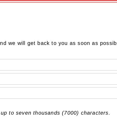
nd we will get back to you as soon as possib
 up to seven thousands (7000) characters.