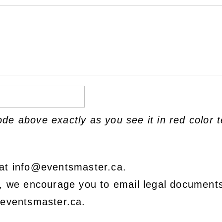
ode above exactly as you see it in red color t
at info@eventsmaster.ca.
e, we encourage you to email legal document
@eventsmaster.ca.