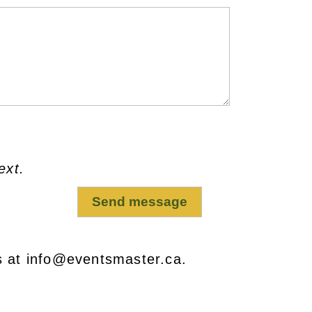
ext.
s at info@eventsmaster.ca.