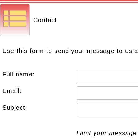
Contact
Use this form to send your message to us a
Full name:
Email:
Subject:
Limit your message