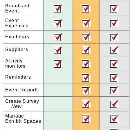
Broadcast
Event
Event
Expenses
Exhibitors
Suppliers
Activity
monitors
Reminders
Event Reports
Create Survey
New
Manage
Exhibit Spaces