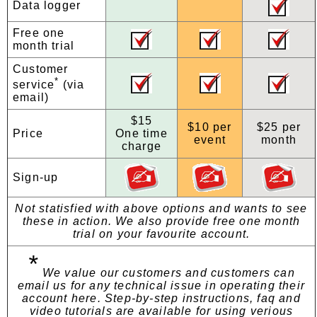
Data logger
Free one
month trial
Customer
*
service
(via
email)
$15
$10 per
$25 per
Price
One time
event
month
charge
Sign-up
Not statisfied with above options and wants to see
these in action. We also provide free one month
trial on your favourite account.
*
We value our customers and customers can
email us for any technical issue in operating their
account here. Step-by-step instructions, faq and
video tutorials are available for using verious