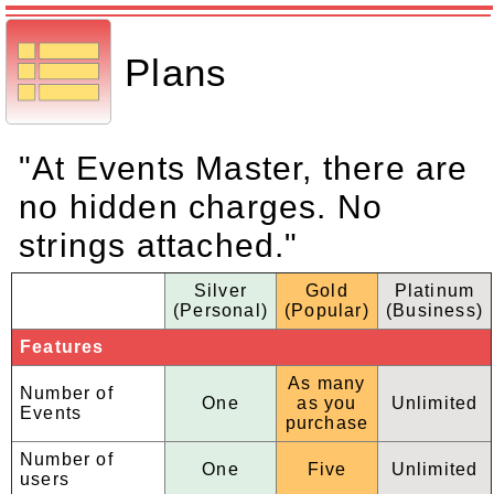
Plans
"At Events Master, there are
no hidden charges. No
strings attached."
Silver
Gold
Platinum
(Personal)
(Popular)
(Business)
Features
As many
Number of
One
as you
Unlimited
Events
purchase
Number of
One
Five
Unlimited
users