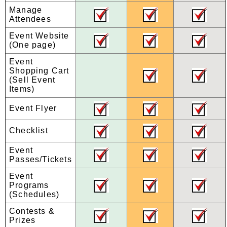
Manage
Attendees
Event Website
(One page)
Event
Shopping Cart
(Sell Event
Items)
Event Flyer
Checklist
Event
Passes/Tickets
Event
Programs
(Schedules)
Contests &
Prizes